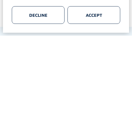
DECLINE
ACCEPT
Follow us:
MULTI MEDIA SERVICE