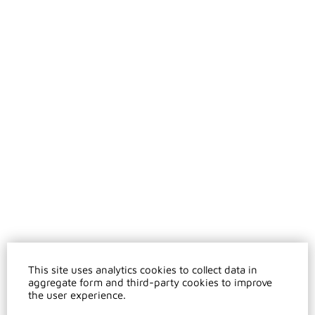
This site uses analytics cookies to collect data in
aggregate form and third-party cookies to improve
the user experience.