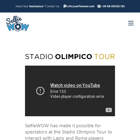
Need fast
Assistance
? Contact Us:
info@selfiewow.com
+39 06 69352 153
SelfieWOW has made it possible for
spectators at the Stadio Olimpico Tour to
interact with Lazio and Roma players