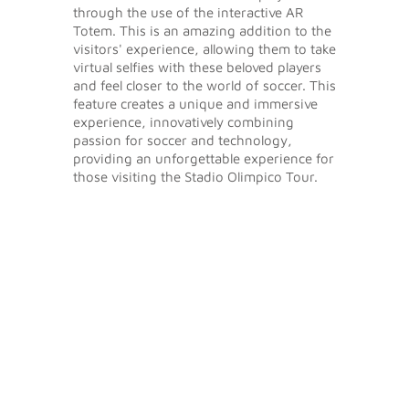
through the use of the interactive AR
Totem. This is an amazing addition to the
visitors' experience, allowing them to take
virtual selfies with these beloved players
and feel closer to the world of soccer. This
feature creates a unique and immersive
experience, innovatively combining
passion for soccer and technology,
providing an unforgettable experience for
those visiting the Stadio Olimpico Tour.